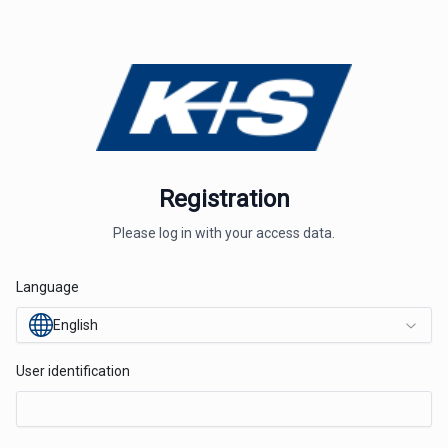
Registration
Please log in with your access data.
Language
English
User identification