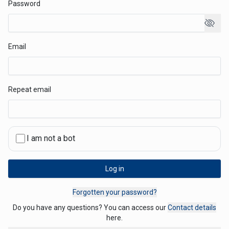
Password
Email
Repeat email
I am not a bot
Log in
Forgotten your password?
Do you have any questions? You can access our ⁨
Contact details
here.